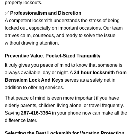
property lockouts.
✅
Professionalism and Discretion
A competent locksmith understands the stress of being
locked out, especially on important occasions. Our team
arrives calm, courteous, and ready to solve the issue
without drawing attention.
Preventive Value: Pocket-Sized Tranquility
It truly gives you peace of mind to know that someone is
always available, day or night. A
24-hour locksmith from
Bensalem Lock And Keys
serves as a safety net in
addition to offering services.
That peace of mind is even more important if you have
elderly parents, children living alone, or travel frequently.
Saving
267-416-3364
in your phone now can make all the
difference later.
Selecting the Best Locksmith for Vacation Protection