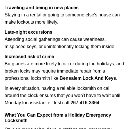
Traveling and being in new places
Staying in a rental or going to someone else's house can
make lockouts more likely.
Late-night excursions
Attending social gatherings can cause weariness,
misplaced keys, or unintentionally locking them inside.
Increased risk of crime
Burglaries are more likely to occur during the holidays, and
broken locks may require immediate repair from a
professional locksmith like
Bensalem Lock And Keys
.
In every situation, having a reliable locksmith on call
around the clock ensures that you won't have to wait until
Monday for assistance. Just call
267-416-3364
.
What You Can Expect from a Holiday Emergency
Locksmith