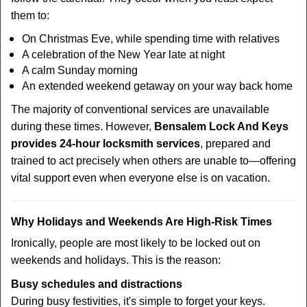
them to:
On Christmas Eve, while spending time with relatives
A celebration of the New Year late at night
A calm Sunday morning
An extended weekend getaway on your way back home
The majority of conventional services are unavailable
during these times. However,
Bensalem Lock And Keys
provides 24-hour locksmith services
, prepared and
trained to act precisely when others are unable to—offering
vital support even when everyone else is on vacation.
Why Holidays and Weekends Are High-Risk Times
Ironically, people are most likely to be locked out on
weekends and holidays. This is the reason:
Busy schedules and distractions
During busy festivities, it's simple to forget your keys.