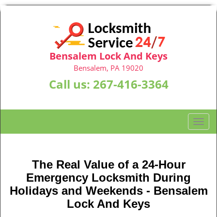
Bensalem Lock And Keys
Bensalem, PA 19020
Call us:
267-416-3364
T
o
g
g
The Real Value of a 24-Hour
l
Emergency Locksmith During
e
n
Holidays and Weekends -
Bensalem
a
Lock And Keys
v