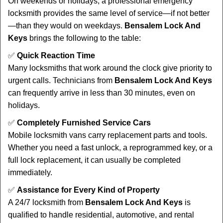
On weekends or holidays, a professional emergency
locksmith provides the same level of service—if not better
—than they would on weekdays.
Bensalem Lock And
Keys
brings the following to the table:
✅
Quick Reaction Time
Many locksmiths that work around the clock give priority to
urgent calls. Technicians from
Bensalem Lock And Keys
can frequently arrive in less than 30 minutes, even on
holidays.
✅
Completely Furnished Service Cars
Mobile locksmith vans carry replacement parts and tools.
Whether you need a fast unlock, a reprogrammed key, or a
full lock replacement, it can usually be completed
immediately.
✅
Assistance for Every Kind of Property
A 24/7 locksmith from
Bensalem Lock And Keys
is
qualified to handle residential, automotive, and rental