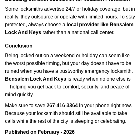
Some locksmiths advertise 24/7 or holiday coverage, but in
reality, they outsource or operate with limited hours. To stay
protected, always choose a
local provider like Bensalem
Lock And Keys
rather than a national call center.
Conclusion
Being locked out on a weekend or holiday can seem like
the worst possible timing, but your day doesn’t have to be
ruined when you have a trustworthy emergency locksmith.
Bensalem Lock And Keys
is ready when no one else is
—helping you get back to comfort, security, and peace of
mind quickly.
Make sure to save
267-416-3364
in your phone right now.
Because your locksmith should still be available to take
calls while the rest of the city is sleeping or celebrating.
Published on February - 2026