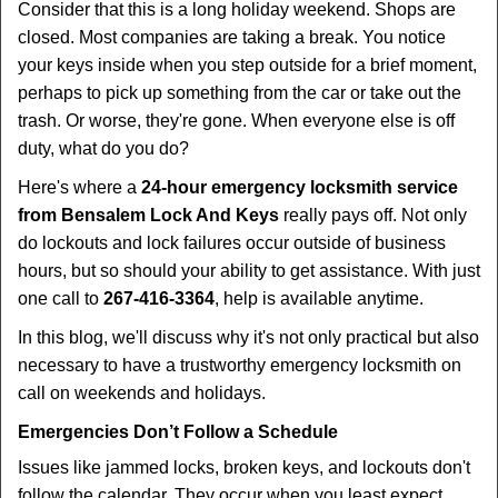
i
Consider that this is a long holiday weekend. Shops are
g
closed. Most companies are taking a break. You notice
a
your keys inside when you step outside for a brief moment,
t
perhaps to pick up something from the car or take out the
i
trash. Or worse, they're gone. When everyone else is off
o
duty, what do you do?
n
Here's where a
24-hour emergency locksmith service
from Bensalem Lock And Keys
really pays off. Not only
do lockouts and lock failures occur outside of business
hours, but so should your ability to get assistance. With just
one call to
267-416-3364
, help is available anytime.
In this blog, we'll discuss why it's not only practical but also
necessary to have a trustworthy emergency locksmith on
call on weekends and holidays.
Emergencies Don’t Follow a Schedule
Issues like jammed locks, broken keys, and lockouts don't
follow the calendar. They occur when you least expect