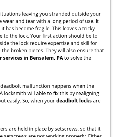
ituations leaving you stranded outside your
wear and tear with a long period of use. It
t has become fragile. This leaves a tricky
 to the lock. Your first action should be to
ide the lock require expertise and skill for
the broken pieces. They will also ensure that
ir services in Bensalem, PA
to solve the
g. A deadbolt malfunction happens when the
 locksmith will able to fix this by realigning
out easily. So, when your
deadbolt locks
are
ders are held in place by setscrews, so that it
the setscrews are not working properly. Either