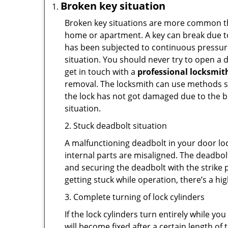
Broken key situation
Broken key situations are more common t
home or apartment. A key can break due to 
has been subjected to continuous pressure 
situation. You should never try to open a d
get in touch with a
professional locksmit
removal. The locksmith can use methods suc
the lock has not got damaged due to the br
situation.
2. Stuck deadbolt situation
A malfunctioning deadbolt in your door loc
internal parts are misaligned. The deadbolt 
and securing the deadbolt with the strike 
getting stuck while operation, there’s a hi
3. Complete turning of lock cylinders
If the lock cylinders turn entirely while you
will become fixed after a certain length of