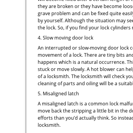
they are broken or they have become loose.
grave problem and can be fixed quite easily 
by yourself. Although the situation may 
the lock. So, if you find your lock cylinder
4. Slow moving door lock
An interrupted or slow-moving door lock co
movement of a lock. There are tiny bits and
happens which is a natural occurrence. Thi
stuck or move slowly. A hot blower can help
of a locksmith. The locksmith will check y
cleaning of parts and oiling will be a suitab
5. Misaligned latch
A misaligned latch is a common lock malfun
move back the stripping a little bit in the
efforts than you’d actually think. So instead
locksmith.