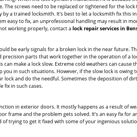
 The screws need to be replaced or tightened for the lock to
by a trained locksmith. It’s best to let a locksmith fix this 
seem easy to fix, an unprofessional handling may result i
s not working properly, contact a
lock repair services in Be
uld be early signals for a broken lock in the near future. T
 precision parts that work together in the operation of a lo
s can make a lock slow. Extreme cold weathers can cause the 
 you in such situations. However, if the slow lock is owing t
our lock and do the needful. Sometimes the deposition of dir
le fix in such cases.
ction in exterior doors. It mostly happens as a result of we
 door frame and the problem gets solved. It’s an easy fix for
 of trying to get it fixed with some of your ingenious solution