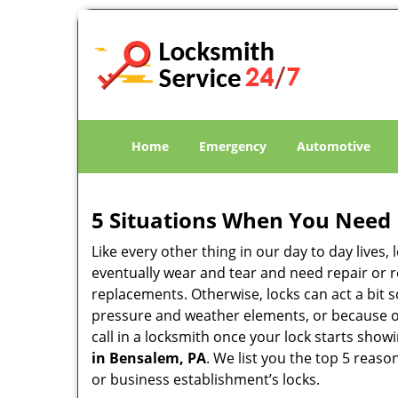
Home
Emergency
Automotive
5 Situations When You Need 
Like every other thing in our day to day lives,
eventually wear and tear and need repair or r
replacements. Otherwise, locks can act a bit s
pressure and weather elements, or because of 
call in a locksmith once your lock starts show
in Bensalem, PA
. We list you the top 5 reas
or business establishment’s locks.