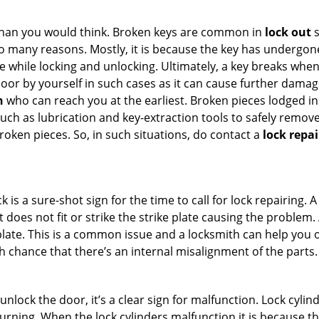
han you would think. Broken keys are common in
lock out
s
many reasons. Mostly, it is because the key has undergone 
while locking and unlocking. Ultimately, a key breaks when i
oor by yourself in such cases as it can cause further damage
h
who can reach you at the earliest. Broken pieces lodged ins
h as lubrication and key-extraction tools to safely remove 
oken pieces. So, in such situations, do contact a
lock repa
k is a sure-shot sign for the time to call for lock repairin
does not fit or strike the strike plate causing the problem. A
plate. This is a common issue and a locksmith can help you 
gh chance that there’s an internal misalignment of the parts.
 unlock the door, it’s a clear sign for malfunction. Lock cylin
 turning. When the lock cylinders malfunction it is because 