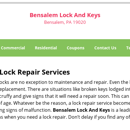
Bensalem Lock And Keys
Bensalem, PA 19020
Commercial
Residential
Coupons
Contact Us
T
Lock Repair Services
 locks are no exception to maintenance and repair. Even the b
eplacement. There are situations like broken keys lodged int
cruffy and give signs that it will need a repair soon. This 
age. Whatever be the reason, a lock repair service becomes 
ing signs of malfunction.
Bensalem Lock And Keys
is a lead
ons when you need a lock repair. Don’t delay if you find an