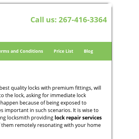
Call us:
267-416-3364
erms and Conditions
Price List
Blog
est quality locks with premium fittings, will
o the lock, asking for immediate lock
can happen because of being exposed to
important in such scenarios. It is wise to
ing locksmith providing
lock repair services
y of them remotely resonating with your home