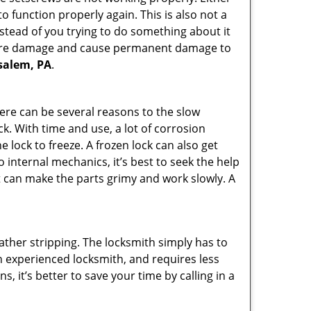
 function properly again. This is also not a
instead of you trying to do something about it
n more damage and cause permanent damage to
nsalem, PA
.
here can be several reasons to the slow
ck. With time and use, a lot of corrosion
lock to freeze. A frozen lock can also get
o internal mechanics, it’s best to seek the help
t can make the parts grimy and work slowly. A
ather stripping. The locksmith simply has to
 an experienced locksmith, and requires less
s, it’s better to save your time by calling in a