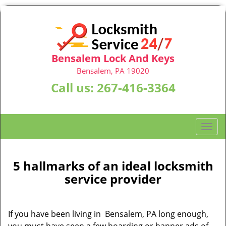
Bensalem Lock And Keys
Bensalem, PA 19020
Call us:
267-416-3364
T
o
g
g
5 hallmarks of an ideal locksmith
l
service provider
e
n
a
If you have been living in Bensalem, PA long enough,
v