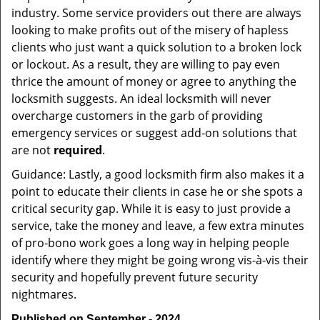
industry. Some service providers out there are always
looking to make profits out of the misery of hapless
clients who just want a quick solution to a broken lock
or lockout. As a result, they are willing to pay even
thrice the amount of money or agree to anything the
locksmith suggests. An ideal locksmith will never
overcharge customers in the garb of providing
emergency services or suggest add-on solutions that
are not
required
.
Guidance: Lastly, a good locksmith firm also makes it a
point to educate their clients in case he or she spots a
critical security gap. While it is easy to just provide a
service, take the money and leave, a few extra minutes
of pro-bono work goes a long way in helping people
identify where they might be going wrong vis-à-vis their
security and hopefully prevent future security
nightmares.
Published on September - 2024