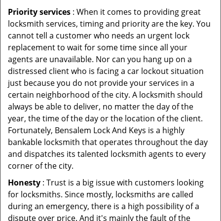
Priority services
: When it comes to providing great
locksmith services, timing and priority are the key. You
cannot tell a customer who needs an urgent lock
replacement to wait for some time since all your
agents are unavailable. Nor can you hang up on a
distressed client who is facing a car lockout situation
just because you do not provide your services in a
certain neighborhood of the city. A locksmith should
always be able to deliver, no matter the day of the
year, the time of the day or the location of the client.
Fortunately, Bensalem Lock And Keys is a highly
bankable locksmith that operates throughout the day
and dispatches its talented locksmith agents to every
corner of the city.
Honesty
: Trust is a big issue with customers looking
for locksmiths. Since mostly, locksmiths are called
during an emergency, there is a high possibility of a
dispute over price. And it's mainly the fault of the