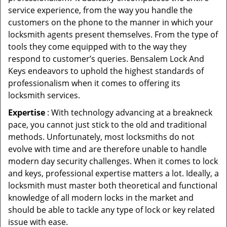
service experience, from the way you handle the
customers on the phone to the manner in which your
locksmith agents present themselves. From the type of
tools they come equipped with to the way they
respond to customer’s queries. Bensalem Lock And
Keys endeavors to uphold the highest standards of
professionalism when it comes to offering its
locksmith services.
Expertise
: With technology advancing at a breakneck
pace, you cannot just stick to the old and traditional
methods. Unfortunately, most locksmiths do not
evolve with time and are therefore unable to handle
modern day security challenges. When it comes to lock
and keys, professional expertise matters a lot. Ideally, a
locksmith must master both theoretical and functional
knowledge of all modern locks in the market and
should be able to tackle any type of lock or key related
issue with ease.