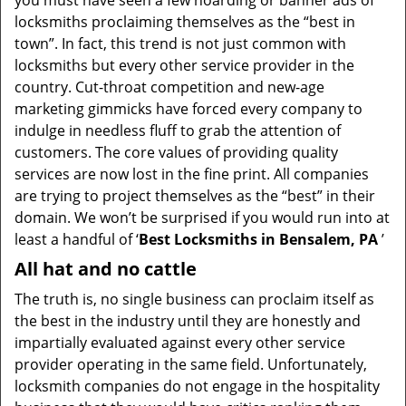
you must have seen a few hoarding or banner ads of
i
locksmiths proclaiming themselves as the “best in
g
town”. In fact, this trend is not just common with
a
t
locksmiths but every other service provider in the
i
country. Cut-throat competition and new-age
o
marketing gimmicks have forced every company to
n
indulge in needless fluff to grab the attention of
customers. The core values of providing quality
services are now lost in the fine print. All companies
are trying to project themselves as the “best” in their
domain. We won’t be surprised if you would run into at
least a handful of ‘
Best Locksmiths in Bensalem, PA
’
All hat and no cattle
The truth is, no single business can proclaim itself as
the best in the industry until they are honestly and
impartially evaluated against every other service
provider operating in the same field. Unfortunately,
locksmith companies do not engage in the hospitality