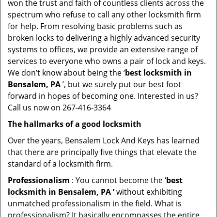
won the trust and faith of countless clients across the
spectrum who refuse to call any other locksmith firm
for help. From resolving basic problems such as
broken locks to delivering a highly advanced security
systems to offices, we provide an extensive range of
services to everyone who owns a pair of lock and keys.
We don’t know about being the ‘
best locksmith in
Bensalem, PA
’, but we surely put our best foot
forward in hopes of becoming one. Interested in us?
Call us now on 267-416-3364
The hallmarks of a good locksmith
Over the years, Bensalem Lock And Keys has learned
that there are principally five things that elevate the
standard of a locksmith firm.
Professionalism
: You cannot become the ‘
best
locksmith in Bensalem, PA ’
without exhibiting
unmatched professionalism in the field. What is
professionalism? It basically encompasses the entire