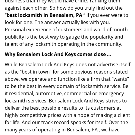
business that they would have critics ranking them
against each other. So how do you truly find out the
"
best locksmith in Bensalem, PA
” if you ever were to
look for one. The answer actually lies with you.
Personal experience of customers and word of mouth
publicity is the best way to gauge the popularity and
talent of any locksmith operating in the community.
Why Bensalem Lock And Keys comes close …
While Bensalem Lock And Keys does not advertise itself
as the “best in town” for some obvious reasons stated
above, we operate and function like a firm that “wants”
to be the best in every domain of locksmith service. Be
it residential, automotive, commercial or emergency
locksmith services, Bensalem Lock And Keys strives to
deliver the best possible results to its customers at
highly competitive prices with a hope of making a client
for life. And our track record speaks for itself. Over the
many years of operating in Bensalem, PA , we have